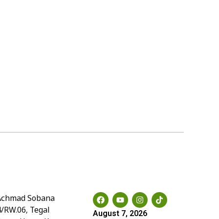
Social Media
. Achmad Sobana
4/RW.06, Tegal
August 7, 2026