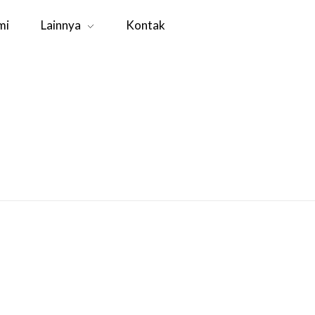
mi
Lainnya
Kontak