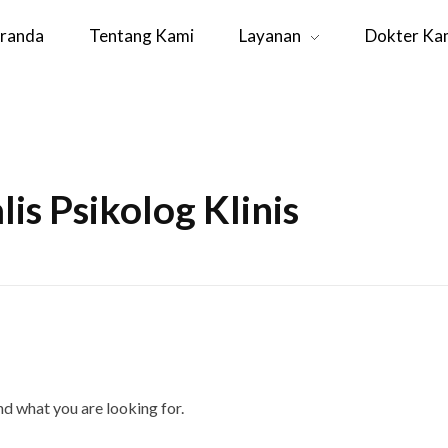
randa
Tentang Kami
Layanan
Dokter Ka
lis Psikolog Klinis
ind what you are looking for.