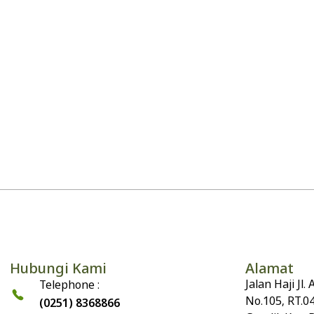
Hubungi Kami
Alamat
Jalan Haji Jl
Telephone :
No.105, RT.0
(0251) 8368866