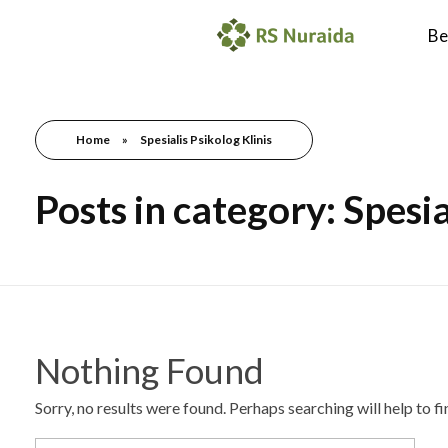
Be
Home
»
Spesialis Psikolog Klinis
Posts in category: Spesia
Nothing Found
Sorry, no results were found. Perhaps searching will help to f