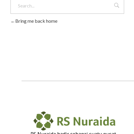
Bring me back home
RS Nuraida hadir sebagai suatu pusat